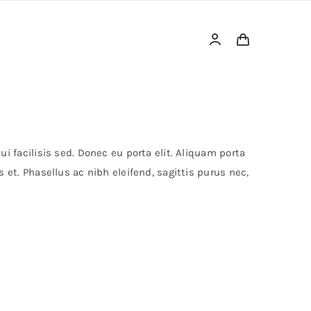
i facilisis sed. Donec eu porta elit. Aliquam porta
 et. Phasellus ac nibh eleifend, sagittis purus nec,