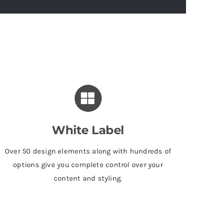
White Label
Over 50 design elements along with hundreds of
options give you complete control over your
content and styling.