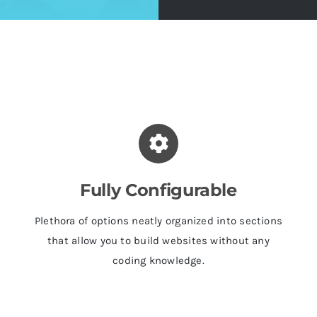
Fully Configurable
Plethora of options neatly organized into sections
that allow you to build websites without any
coding knowledge.