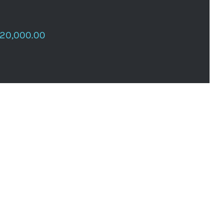
120,000.00