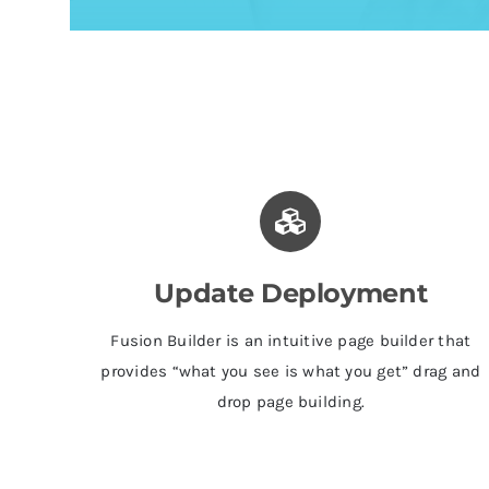
Update Deployment
Fusion Builder is an intuitive page builder that
provides “what you see is what you get” drag and
drop page building.