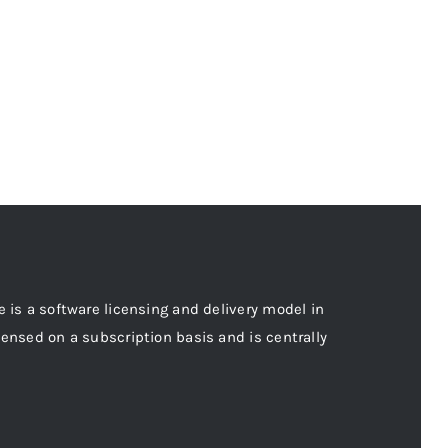
e is a software licensing and delivery model in
censed on a subscription basis and is centrally