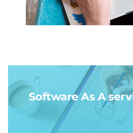
Software As A serv