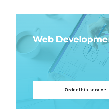
Web Developme
Order this service