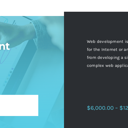
Web development is 
nt
for the Internet or 
from developing a si
complex web applic
$6,000.00 – $1