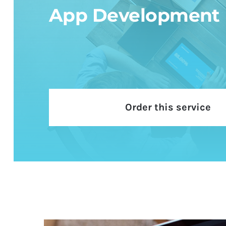
App Development
Order this service