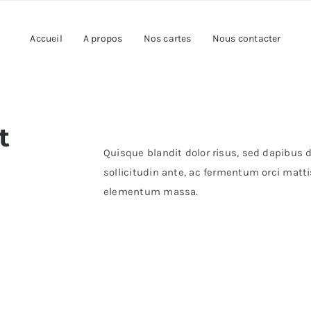
Accueil
A propos
Nos cartes
Nous contacter
t
Quisque blandit dolor risus, sed dapibus du
sollicitudin ante, ac fermentum orci mattis
elementum massa.