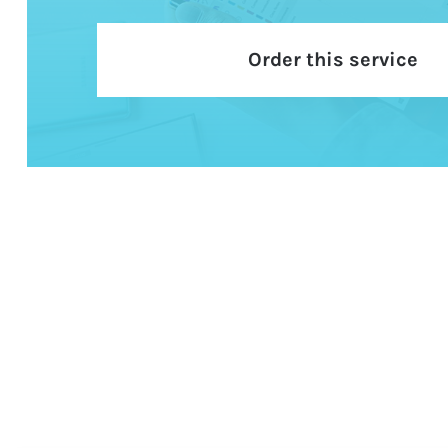
Order this service