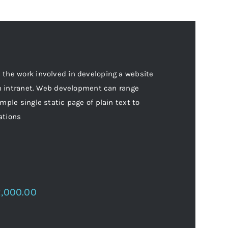
the work involved in developing a website
an intranet. Web development can range
mple single static page of plain text to
ations
2,000.00