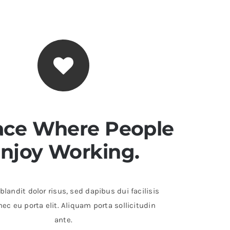
ace Where People
njoy Working.
landit dolor risus, sed dapibus dui facilisis
ec eu porta elit. Aliquam porta sollicitudin
ante.