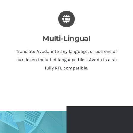
Multi-Lingual
Translate Avada into any language, or use one of
our dozen included language files. Avada is also
fully RTL compatible.