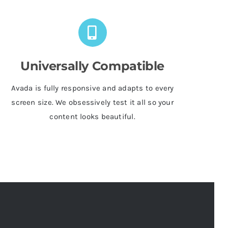
Universally Compatible
Avada is fully responsive and adapts to every
screen size. We obsessively test it all so your
content looks beautiful.