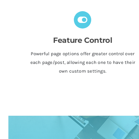
Feature Control
Powerful page options offer greater control over
each page/post, allowing each one to have their
own custom settings.