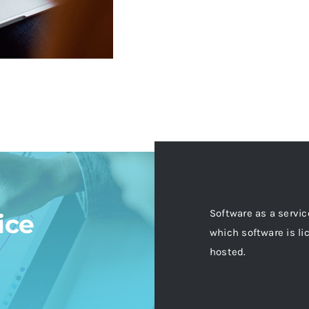
Software as a servic
ice
which software is li
hosted.