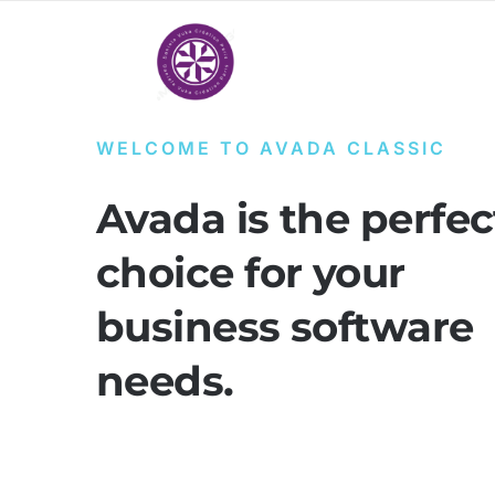
Passer
au
contenu
WELCOME TO AVADA CLASSIC
Avada is the perfec
choice for your
business software
needs.