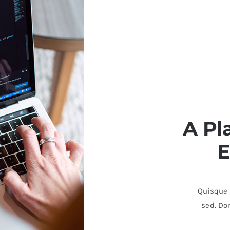
A Pl
E
Quisque b
sed. Don