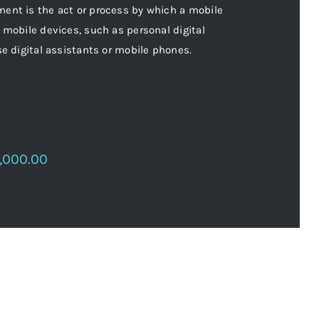
ent is the act or process by which a mobile
 mobile devices, such as personal digital
se digital assistants or mobile phones.
,000.00