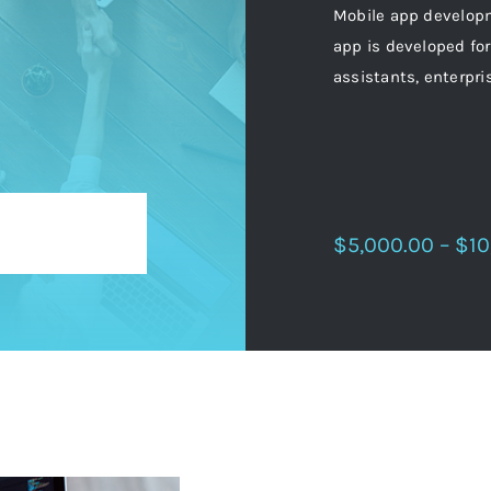
Mobile app developm
app is developed for
assistants, enterpri
$5,000.00 – $10