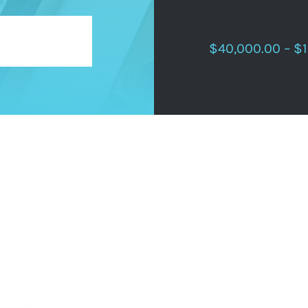
$40,000.00 – $