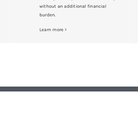
without an additional financial
burden.
Learn more