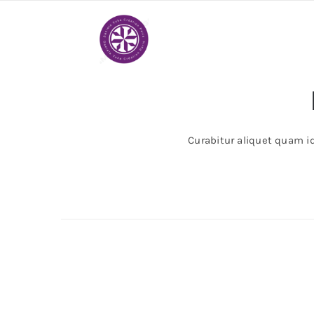
Passer
au
contenu
Curabitur aliquet quam id