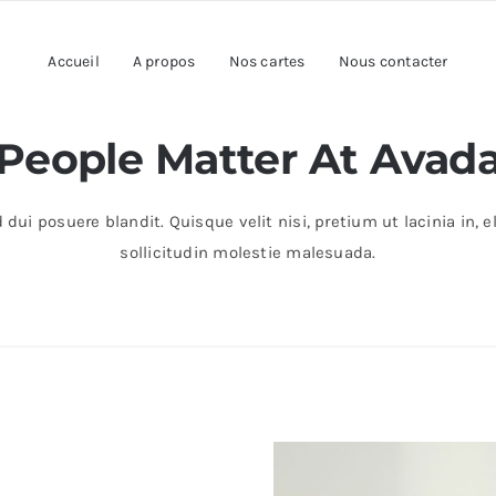
Accueil
A propos
Nos cartes
Nous contacter
People Matter At Avad
 dui posuere blandit. Quisque velit nisi, pretium ut lacinia in
sollicitudin molestie malesuada.