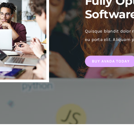
Fully Op
Softwar
Quisque blandit dolor r
eu porta elit. Aliquam p
BUY AVADA TODAY