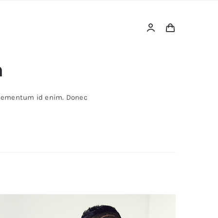
a
, elementum id enim. Donec