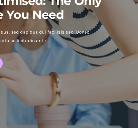
timised: The Only
e You Need
isus, sed dapibus dui facilisis sed. Donec
orta sollicitudin ante.