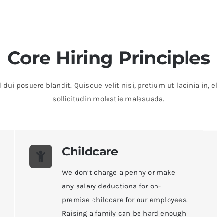
Core Hiring Principles
 dui posuere blandit. Quisque velit nisi, pretium ut lacinia in
sollicitudin molestie malesuada.
Childcare
We don’t charge a penny or make
any salary deductions for on-
premise childcare for our employees.
Raising a family can be hard enough