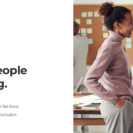
eople
g.
 facilisis
licitudin