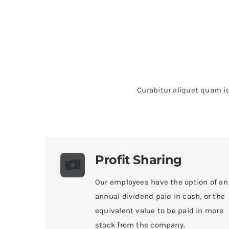
Curabitur aliquet quam id
Profit Sharing
Our employees have the option of an
annual dividend paid in cash, or the
equivalent value to be paid in more
stock from the company.