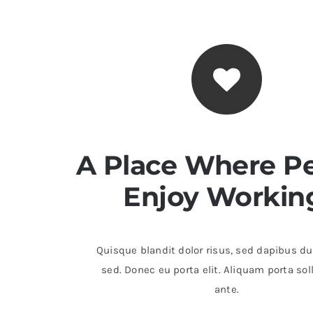
A Place Where P
Enjoy Workin
Quisque blandit dolor risus, sed dapibus dui
sed. Donec eu porta elit. Aliquam porta sol
ante.