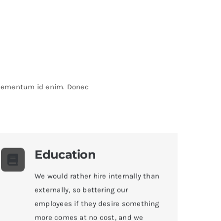
, elementum id enim. Donec
Education
We would rather hire internally than
externally, so bettering our
employees if they desire something
more comes at no cost, and we