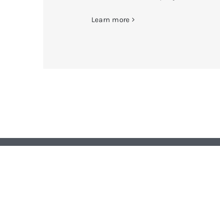
Learn more