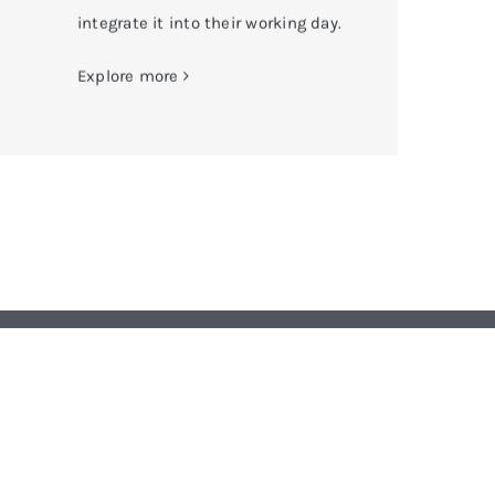
integrate it into their working day.
Explore more